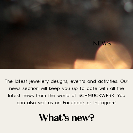
NEWS
The latest jewellery designs, events and activities. Our
news section will keep you up to date with all the
latest news from the world of SCHMUCKWERK. You
can also visit us on Facebook or Instagram!
What’s new?