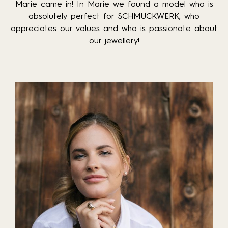
Marie came in! In Marie we found a model who is
absolutely perfect for SCHMUCKWERK, who
appreciates our values and who is passionate about
our jewellery!