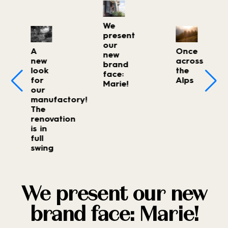
We
present
our
A
Once
new
new
across
brand
look
the
face:
for
Alps
Marie!
our
manufactory!
The
renovation
is in
full
swing
We present our new
brand face: Marie!