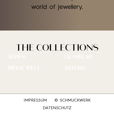
world of jewellery.
THE COLLECTIONS
ALPEN
GLASKLAR
MEINE WELT
SATURN
IMPRESSUM
© SCHMUCKWERK
DATENSCHUTZ