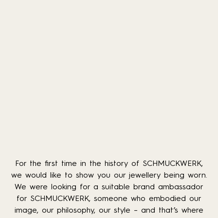
For the first time in the history of SCHMUCKWERK,
we would like to show you our jewellery being worn.
We were looking for a suitable brand ambassador
for SCHMUCKWERK, someone who embodied our
image, our philosophy, our style – and that’s where