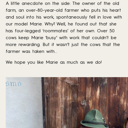
A little anecdote on the side: The owner of the old
farm, an over-80-year-old farmer who puts his heart
and soul into his work, spontaneously fell in love with
our model Marie. Why? Well, he found out that she
has four-legged ‘roommates’ of her own. Over 50
cows keep Marie ‘busy’ with work that couldn’t be
more rewarding. But it wasn’t just the cows that the
farmer was taken with…
We hope you like Marie as much as we do!