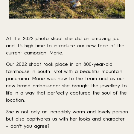
At the 2022 photo shoot she did an amazing job
and it’s high time to introduce our new face of the
current campaign: Marie.
Our 2022 shoot took place in an 800-year-old
farmhouse in South Tyrol with a beautiful mountain
panorama. Marie was new to the team and as our
new brand ambassador she brought the jewellery to
life in a way that perfectly captured the soul of the
location.
She is not only an incredibly warm and lovely person
but also captivates us with her looks and character
– don’t you agree?