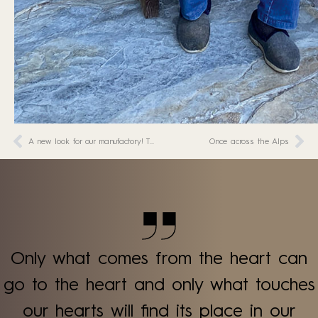
A new look for our manufactory! The renovation is in full swing
Once across the Alps
Only what comes from the heart can
go to the heart and only what touches
our hearts will find its place in our