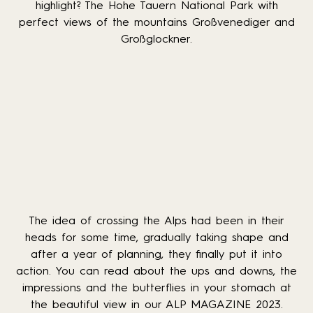
highlight? The Hohe Tauern National Park with
perfect views of the mountains Großvenediger and
Großglockner.
The idea of crossing the Alps had been in their
heads for some time, gradually taking shape and
after a year of planning, they finally put it into
action. You can read about the ups and downs, the
impressions and the butterflies in your stomach at
the beautiful view in our ALP MAGAZINE 2023.