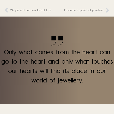
We present our new brand face: Marie!
Favourite supplier of jewellers
Only what comes from the heart can
go to the heart and only what touches
our hearts will find its place in our
world of jewellery.