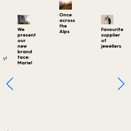
Once
across
the
We
Favourite
Alps
present
supplier
our
of
new
jewellers
brand
face:
Marie!