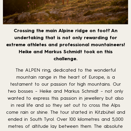
Crossing the main Alpine ridge on foot? An
undertaking that is not only rewarding for
extreme athletes and professional mountaineers!
Heike and Markus Schmidt took on this
challenge.
The ALPEN ring, dedicated to the wonderful
mountain range in the heart of Europe, is a
testament to our passion for high mountains. Our
two bosses – Heike and Markus Schmidt – not only
wanted to express this passion in jewellery but also
in real life and so they set out to cross the Alps
come rain or shine. The tour started in Kitzbühel and
ended in South Tyrol. Over 100 kilometres and 5,000
metres of altitude lay between them. The absolute