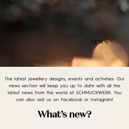
NEWS
The latest jewellery designs, events and activities. Our
news section will keep you up to date with all the
latest news from the world of SCHMUCKWERK. You
can also visit us on Facebook or Instagram!
What’s new?