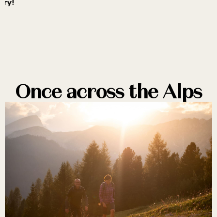
ory!
n
Once across the Alps