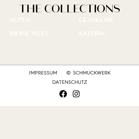
THE COLLECTIONS
ALPEN
GLASKLAR
MEINE WELT
SATURN
IMPRESSUM
© SCHMUCKWERK
DATENSCHUTZ