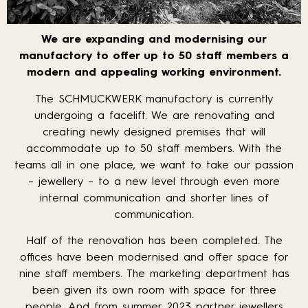
We are expanding and modernising our
manufactory to offer up to 50 staff members a
modern and appealing working environment.
The SCHMUCKWERK manufactory is currently
undergoing a facelift. We are renovating and
creating newly designed premises that will
accommodate up to 50 staff members. With the
teams all in one place, we want to take our passion
– jewellery – to a new level through even more
internal communication and shorter lines of
communication.
Half of the renovation has been completed. The
offices have been modernised and offer space for
nine staff members. The marketing department has
been given its own room with space for three
people. And from summer 2023 partner jewellers