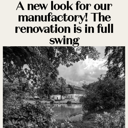
A new look for our
manufactory! The
renovation is in full
swing