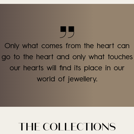
Only what comes from the heart can
go to the heart and only what touches
our hearts will find its place in our
world of jewellery.
THE COLLECTIONS