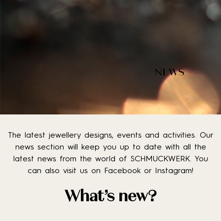
NEWS
The latest jewellery designs, events and activities. Our
news section will keep you up to date with all the
latest news from the world of SCHMUCKWERK. You
can also visit us on Facebook or Instagram!
What’s new?