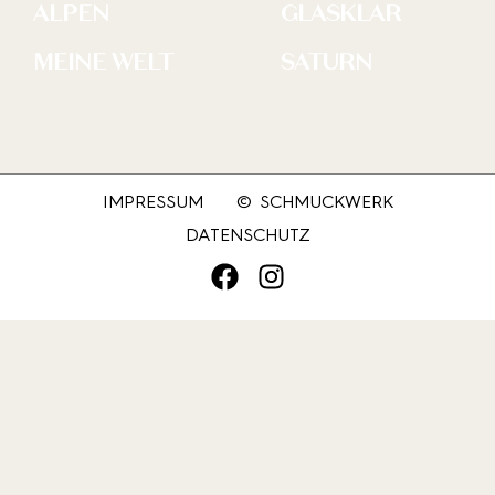
ALPEN
GLASKLAR
MEINE WELT
SATURN
IMPRESSUM
© SCHMUCKWERK
DATENSCHUTZ