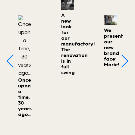
A
new
look
We
for
present
our
our
manufactory!
new
The
brand
renovation
face:
is in
Marie!
full
swing
Once
upon
a
time,
30
years
ago…