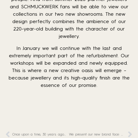
and SCHMUCKWERK fans will be able to view our
collections in our two new showrooms. The new
design perfectly combines the ambience of our
220-year-old building with the character of our
jewellery.
In January we will continue with the last and
extremely important part of the refurbishment. Our
workshops will be expanded and newly equipped.
This is where a new creative oasis will emerge –
because jewellery and its high-quality finish are the
essence of our promise.
Once upon a time, 30 years ago…
We present our new brand face: Marie!