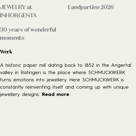
JEWELRY at
Landpartien 2026
INHORGENTA
30 years of wonderful
moments
Werk
A historic paper mill dating back to 1852 in the Angertal
valley in Ratingen is the place where SCHMUCKWERK
turns emotions into jewellery. Here SCHMUCKWERK is
constantly reinventing itself and coming up with unique
jewellery designs.
Read more