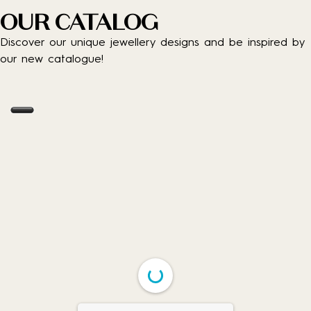
OUR CATALOG
Discover our unique jewellery designs and be inspired by
our new catalogue!