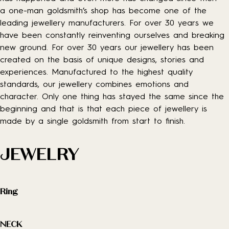
a one-man goldsmith’s shop has become one of the
leading jewellery manufacturers. For over 30 years we
have been constantly reinventing ourselves and breaking
new ground. For over 30 years our jewellery has been
created on the basis of unique designs, stories and
experiences. Manufactured to the highest quality
standards, our jewellery combines emotions and
character. Only one thing has stayed the same since the
beginning and that is that each piece of jewellery is
made by a single goldsmith from start to finish.
JEWELRY
Ring
NECK