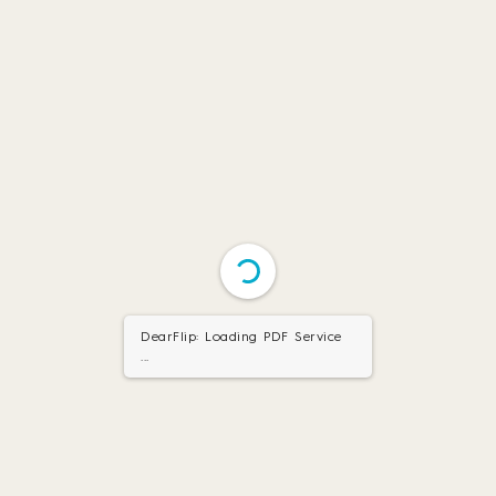
DearFlip: Loading PDF Service
...