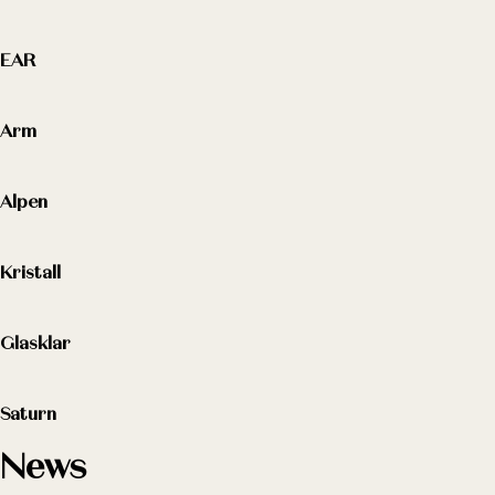
EAR
Arm
Alpen
Kristall
Glasklar
Saturn
News