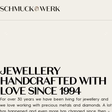
JEWELLERY
HANDCRAFTED WITH
LOVE SINCE 1994
For over 30 years we have been living for jewellery and
we love working with precious metals and diamonds. A lot
has happened and even more has changed since then –