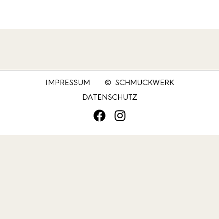
IMPRESSUM
© SCHMUCKWERK
DATENSCHUTZ