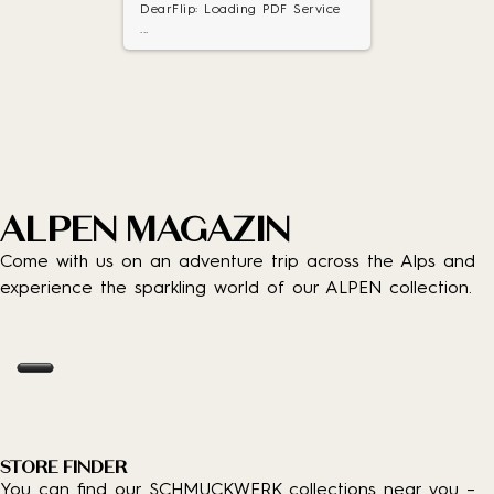
DearFlip: Loading PDF Service
...
ALPEN MAGAZIN
Come with us on an adventure trip across the Alps and
experience the sparkling world of our ALPEN collection.
STORE FINDER
You can find our SCHMUCKWERK collections near you –