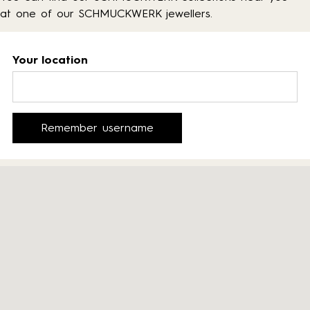
at one of our SCHMUCKWERK jewellers.
Your location