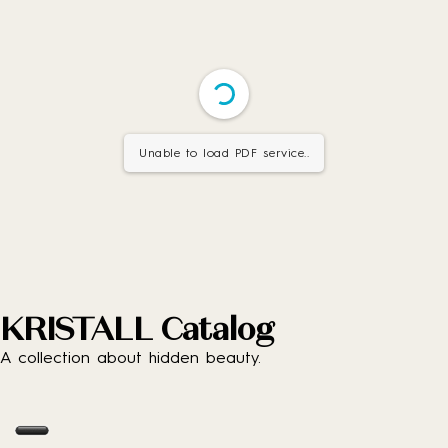
Unable to load PDF service..
KRISTALL Catalog
A collection about hidden beauty.